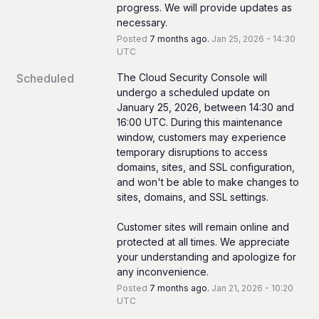
progress. We will provide updates as 
necessary.
Posted
7
months ago.
Jan
25
,
2026
-
14:30
UTC
Scheduled
The Cloud Security Console will 
undergo a scheduled update on 
January 25, 2026, between 14:30 and 
16:00 UTC. During this maintenance 
window, customers may experience 
temporary disruptions to access 
domains, sites, and SSL configuration, 
and won't be able to make changes to 
sites, domains, and SSL settings.
Customer sites will remain online and 
protected at all times. We appreciate 
your understanding and apologize for 
any inconvenience.
Posted
7
months ago.
Jan
21
,
2026
-
10:20
UTC