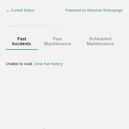
←
Current Status
Powered by Atlassian Statuspage
Past
Past
Scheduled
Incidents
Maintenance
Maintenance
Unable to load.
View full history