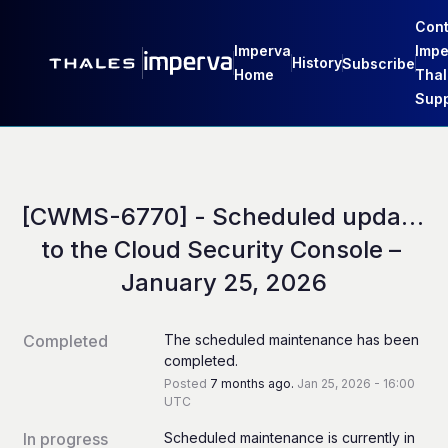
Cont
Imperva
Impe
History
Subscribe
Home
Thal
Supp
[CWMS-6770] - Scheduled update 
to the Cloud Security Console – 
January 25, 2026
Completed
The scheduled maintenance has been 
completed.
Posted
7
months ago.
Jan
25
,
2026
-
16:00
UTC
In progress
Scheduled maintenance is currently in 