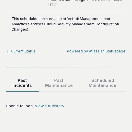
UTC
This scheduled maintenance affected: Management and
Analytics Services (Cloud Security Management Configuration
Changes).
←
Current Status
Powered by Atlassian Statuspage
Past
Past
Scheduled
Incidents
Maintenance
Maintenance
Unable to load.
View full history