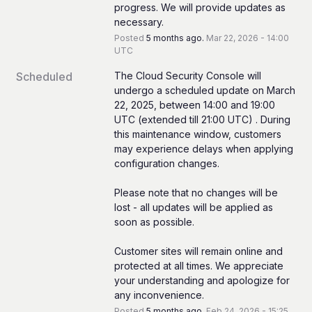
progress. We will provide updates as 
necessary.
Posted
5
months ago.
Mar
22
,
2026
-
14:00
UTC
Scheduled
The Cloud Security Console will 
undergo a scheduled update on March 
22, 2025, between 14:00 and 19:00 
UTC (extended till 21:00 UTC) . During 
this maintenance window, customers 
may experience delays when applying 
configuration changes. 
Please note that no changes will be 
lost - all updates will be applied as 
soon as possible.  
Customer sites will remain online and 
protected at all times. We appreciate 
your understanding and apologize for 
any inconvenience.
Posted
5
months ago.
Feb
24
,
2026
-
15:25