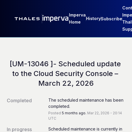
Cont
Imperva
Impe
History
Subscribe
Home
Thal
Supp
[UM-13046 ]- Scheduled update 
to the Cloud Security Console – 
March 22, 2026
Completed
The scheduled maintenance has been 
completed.
Posted
5
months ago.
Mar
22
,
2026
-
20:14
UTC
In progress
Scheduled maintenance is currently in 