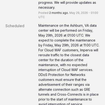
progress. We will provide updates as 
necessary.
Posted
2
months ago.
May
29
,
2026
-
01:00
UTC
Scheduled
Maintenance on the Ashburn, VA data 
center will be performed on Friday, 
May 29th, 2026 at 01:00 UTC. We 
expect to complete the maintenance 
by Friday, May 29th, 2026 at 11:00 UTC.
For Cloud WAF customers, Imperva will 
reroute traffic to the closest data 
center for the duration of the 
maintenance, with no expected 
interruption of Cloud WAF services.
DDoS Protection for Networks 
customers must ensure that the 
advertisement of their ranges via 
alternate connection such as GRE 
tunnels and Cross-Connects is in place 
prior to the start of maintenance to 
avoid interruption of service.