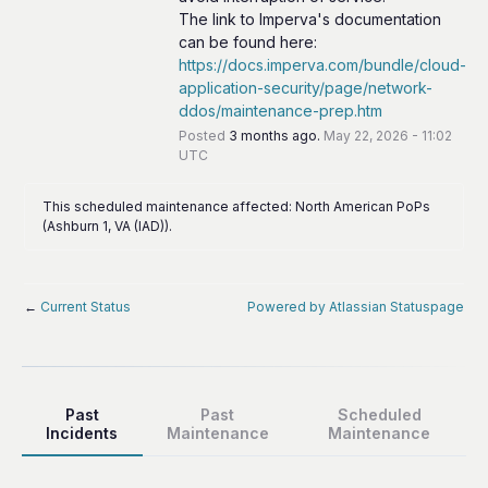
The link to Imperva's documentation 
can be found here: 
https://docs.imperva.com/bundle/cloud-
application-security/page/network-
ddos/maintenance-prep.htm
Posted
3
months ago.
May
22
,
2026
-
11:02
UTC
This scheduled maintenance affected: North American PoPs
(Ashburn 1, VA (IAD)).
←
Current Status
Powered by Atlassian Statuspage
Past
Past
Scheduled
Incidents
Maintenance
Maintenance