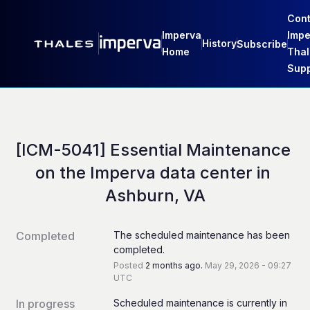
Cont
Imperva
Impe
History
Subscribe
Home
Thal
Supp
[ICM-5041] Essential Maintenance 
on the Imperva data center in 
Ashburn, VA
Completed
The scheduled maintenance has been 
completed.
Posted
2
months ago.
May
29
,
2026
-
09:27
UTC
In progress
Scheduled maintenance is currently in 