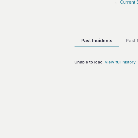
←
Current 
Past Incidents
Past
Unable to load.
View full history