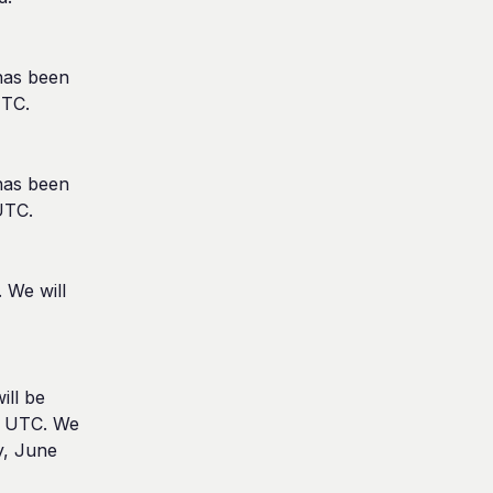
as been 
UTC.
as been 
UTC.
We will 
ll be 
 UTC. We 
, June 