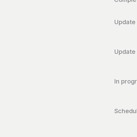
Update
Update
In prog
Schedu