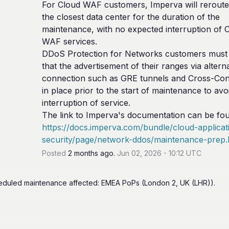
For Cloud WAF customers, Imperva will reroute t
the closest data center for the duration of the 
maintenance, with no expected interruption of C
WAF services.
DDoS Protection for Networks customers must 
that the advertisement of their ranges via alterna
connection such as GRE tunnels and Cross-Conn
in place prior to the start of maintenance to avoi
interruption of service.
https://docs.imperva.com/bundle/cloud-applicat
security/page/network-ddos/maintenance-prep
Posted
2
months ago.
Jun
02
,
2026
-
10:12
UTC
eduled maintenance affected: EMEA PoPs (London 2, UK (LHR)).