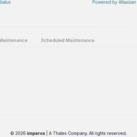
Status
Powered by Atlassian
 Maintenance
Scheduled Maintenance
© 2026
imperva
| A Thales Company. All rights reserved.