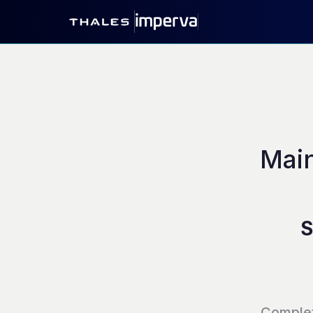
Main
S
Comple