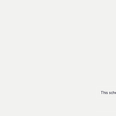
This sch