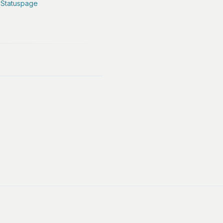
 Statuspage