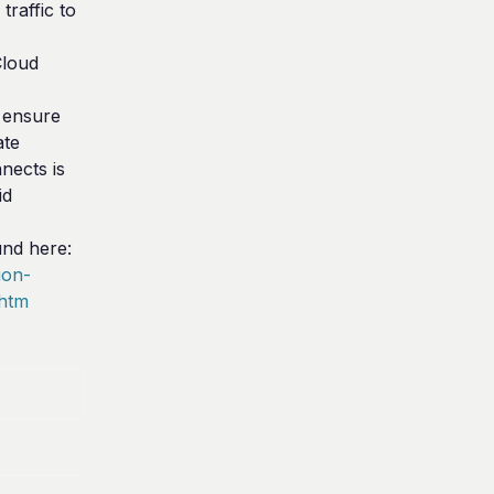
raffic to 
loud 
ensure 
te 
ects is 
d 
The link to Imperva's documentation can be found here: 
ion-
.htm