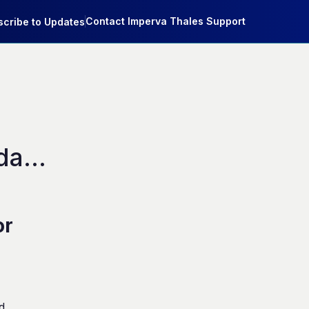
Contact Imperva Thales Support
cribe to Updates
ata 
or
d.