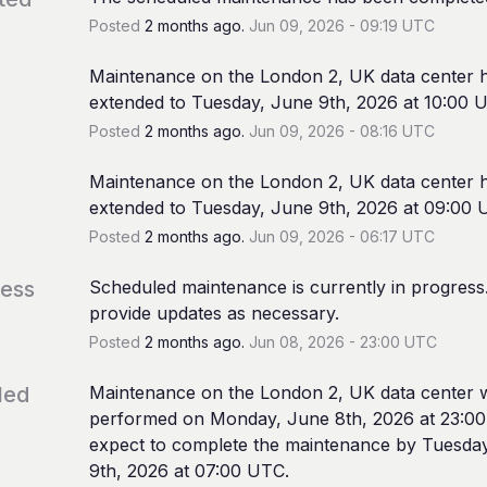
Posted
2
months ago.
Jun
09
,
2026
-
09:19
UTC
Maintenance on the London 2, UK data center h
extended to Tuesday, June 9th, 2026 at 10:00 
Posted
2
months ago.
Jun
09
,
2026
-
08:16
UTC
Maintenance on the London 2, UK data center h
extended to Tuesday, June 9th, 2026 at 09:00 
Posted
2
months ago.
Jun
09
,
2026
-
06:17
UTC
ress
Scheduled maintenance is currently in progress. 
provide updates as necessary.
Posted
2
months ago.
Jun
08
,
2026
-
23:00
UTC
led
Maintenance on the London 2, UK data center wi
performed on Monday, June 8th, 2026 at 23:00
expect to complete the maintenance by Tuesday
9th, 2026 at 07:00 UTC.