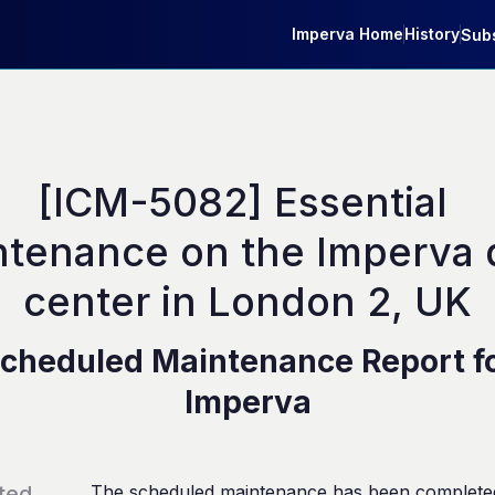
Imperva Home
History
Subs
[ICM-5082] Essential 
tenance on the Imperva d
center in London 2, UK
cheduled Maintenance Report f
Imperva
ted
The scheduled maintenance has been complete