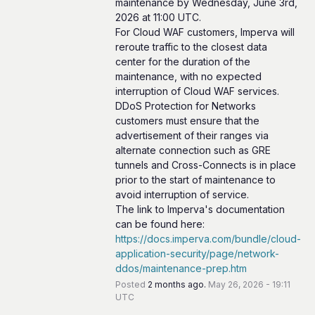
maintenance by Wednesday, June 3rd, 
2026 at 11:00 UTC.
For Cloud WAF customers, Imperva will 
reroute traffic to the closest data 
center for the duration of the 
maintenance, with no expected 
interruption of Cloud WAF services.
DDoS Protection for Networks 
customers must ensure that the 
advertisement of their ranges via 
alternate connection such as GRE 
tunnels and Cross-Connects is in place 
prior to the start of maintenance to 
avoid interruption of service.
The link to Imperva's documentation 
can be found here: 
https://docs.imperva.com/bundle/cloud-
application-security/page/network-
ddos/maintenance-prep.htm
Posted
2
months ago.
May
26
,
2026
-
19:11
UTC