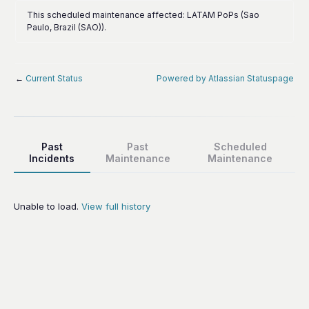
This scheduled maintenance affected: LATAM PoPs (Sao
Paulo, Brazil (SAO)).
←
Current Status
Powered by Atlassian Statuspage
Past
Past
Scheduled
Incidents
Maintenance
Maintenance
Unable to load.
View full history