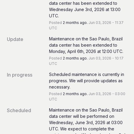
data center has been extended to 
Wednesday June 3rd, 2026 at 13:00 
UTC.
Posted
2
months ago.
Jun
03
,
2026
-
11:37
UTC
Update
Maintenance on the Sao Paulo, Brazil 
data center has been extended to 
Monday, April 6th, 2026 at 12:00 UTC.
Posted
2
months ago.
Jun
03
,
2026
-
10:17
UTC
In progress
Scheduled maintenance is currently in 
progress. We will provide updates as 
necessary.
Posted
2
months ago.
Jun
03
,
2026
-
03:00
UTC
Scheduled
Maintenance on the Sao Paulo, Brazil 
data center will be performed on 
Wednesday, June 3rd, 2026 at 03:00 
UTC. We expect to complete the 