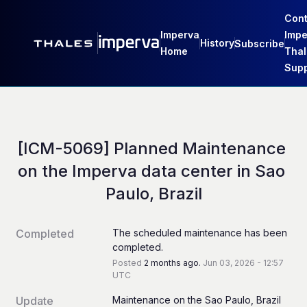
Cont
Imperva
Impe
History
Subscribe
Home
Thal
Supp
[ICM-5069] Planned Maintenance 
on the Imperva data center in Sao 
Paulo, Brazil
Completed
The scheduled maintenance has been 
completed.
Posted
2
months ago.
Jun
03
,
2026
-
12:57
UTC
Update
Maintenance on the Sao Paulo, Brazil 