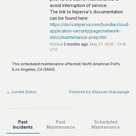
avoid interruption of service.
The link to Imperva's documentation 
can be found here: 
https://docs.imperva.com/bundle/cloud-
application-security/page/network-
ddos/maintenance-prep.htm
Posted
2
months ago.
May
27
,
2026
-
13:16
UTC
This scheduled maintenance affected: North American PoPs
(Los Angeles, CA (SNA)).
←
Current Status
Powered by Atlassian Statuspage
Past
Past
Scheduled
Incidents
Maintenance
Maintenance