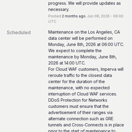
progress. We will provide updates as 
necessary.
Posted
2
months ago.
Jun
08
,
2026
-
06:00
UTC
Scheduled
Maintenance on the Los Angeles, CA 
data center will be performed on 
Monday, June 8th, 2026 at 06:00 UTC. 
We expect to complete the 
maintenance by Monday, June 8th, 
2026 at 14:00 UTC.
For Cloud WAF customers, Imperva will 
reroute traffic to the closest data 
center for the duration of the 
maintenance, with no expected 
interruption of Cloud WAF services.
DDoS Protection for Networks 
customers must ensure that the 
advertisement of their ranges via 
alternate connection such as GRE 
tunnels and Cross-Connects is in place 
prior to the start of maintenance to 