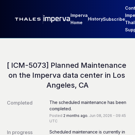
Cont
Imperva
Impe
History
Subscribe
Home
Thal
Supp
[ ICM-5073] Planned Maintenance 
on the Imperva data center in Los 
Angeles, CA
Completed
The scheduled maintenance has been 
completed.
Posted
2
months ago.
Jun
08
,
2026
-
09:45
UTC
In progress
Scheduled maintenance is currently in 