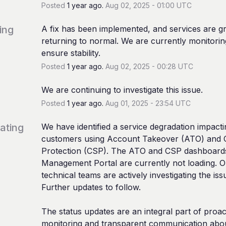
Posted
1
year ago.
Aug
02
,
2025
-
01:00
UTC
ing
A fix has been implemented, and services are gr
returning to normal. We are currently monitoring
ensure stability.
Posted
1
year ago.
Aug
02
,
2025
-
00:28
UTC
We are continuing to investigate this issue.
Posted
1
year ago.
Aug
01
,
2025
-
23:54
UTC
gating
We have identified a service degradation impactin
customers using Account Takeover (ATO) and Cl
Protection (CSP). The ATO and CSP dashboards
Management Portal are currently not loading. O
technical teams are actively investigating the issu
Further updates to follow.
The status updates are an integral part of proact
monitoring and transparent communication abou