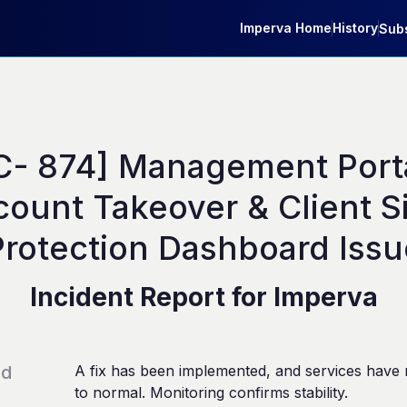
Imperva Home
History
Subs
C- 874] Management Portal
ount Takeover & Client Si
Protection Dashboard Issu
Incident Report for
Imperva
ed
A fix has been implemented, and services have 
to normal. Monitoring confirms stability.