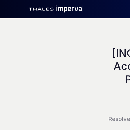
[IN
Acc
Resolv