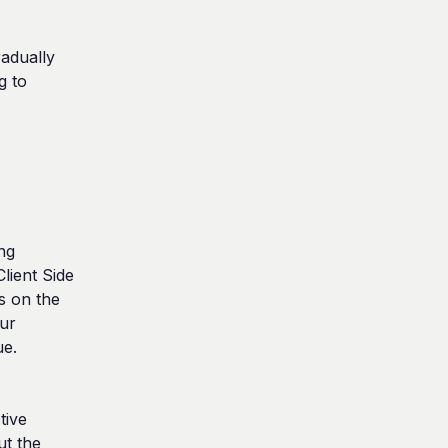
adually 
 to 
g 
ient Side 
 on the 
ur 
e. 
ive 
t the 