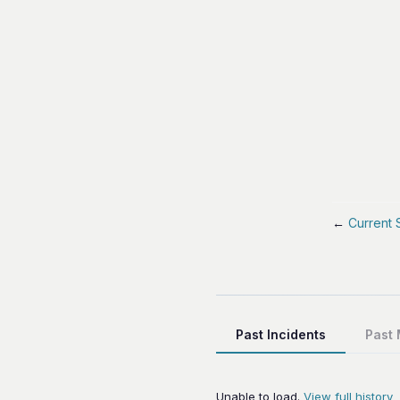
←
Current 
Past Incidents
Past
Unable to load.
View full history