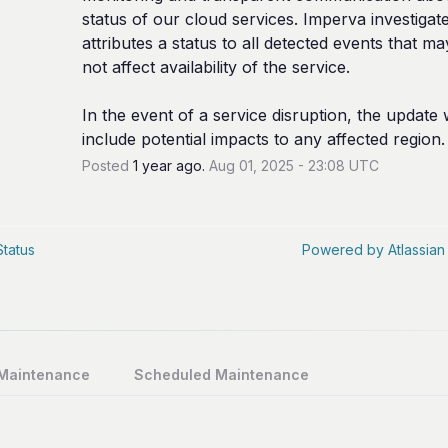
status of our cloud services. Imperva investigate
attributes a status to all detected events that ma
not affect availability of the service.
In the event of a service disruption, the update wi
include potential impacts to any affected region.
Posted
1
year ago.
Aug
01
,
2025
-
23:08
UTC
Status
Powered by Atlassian
 Maintenance
Scheduled Maintenance