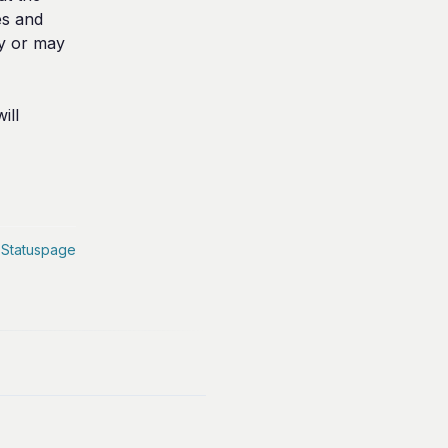
s and 
y or may 
ll 
 Statuspage