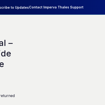
Contact Imperva Thales Support
cribe to Updates
 – 
de 
e
returned 