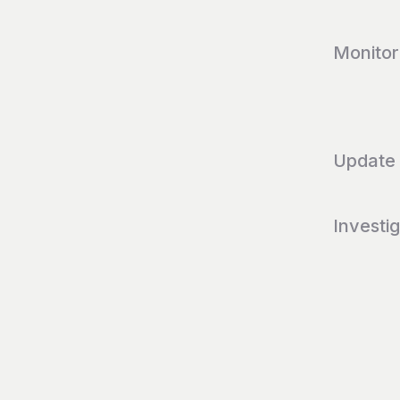
Monitor
Update
Investi