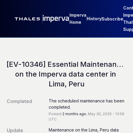
Cont
Imperva
Impe
History
Subscribe
Home
Thal
Supp
[EV-10346] Essential Maintenance 
on the Imperva data center in 
Lima, Peru
Completed
The scheduled maintenance has been 
completed.
Posted
2
months ago.
May
30
,
2026
-
13:56
UTC
Update
Maintenance on the Lima, Peru data 