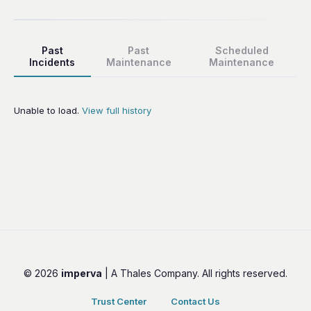
Past
Past
Scheduled
Incidents
Maintenance
Maintenance
Unable to load.
View full history
© 2026
imperva
| A Thales Company. All rights reserved.
Trust Center
Contact Us