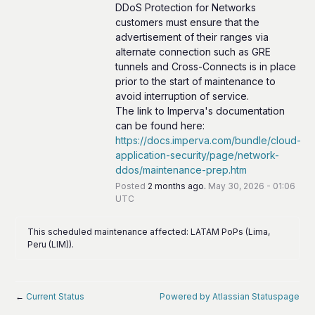
DDoS Protection for Networks 
customers must ensure that the 
advertisement of their ranges via 
alternate connection such as GRE 
tunnels and Cross-Connects is in place 
prior to the start of maintenance to 
avoid interruption of service.
The link to Imperva's documentation 
can be found here: 
https://docs.imperva.com/bundle/cloud-
application-security/page/network-
ddos/maintenance-prep.htm
Posted
2
months ago.
May
30
,
2026
-
01:06
UTC
This scheduled maintenance affected: LATAM PoPs (Lima,
Peru (LIM)).
←
Current Status
Powered by Atlassian Statuspage