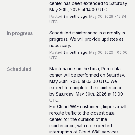
center has been extended to Saturday, 
May 30th, 2026 at 14:00 UTC.
Posted
2
months ago.
May
30
,
2026
-
12:34
UTC
In progress
Scheduled maintenance is currently in 
progress. We will provide updates as 
necessary.
Posted
2
months ago.
May
30
,
2026
-
03:00
UTC
Scheduled
Maintenance on the Lima, Peru data 
center will be performed on Saturday, 
May 30th, 2026 at 03:00 UTC. We 
expect to complete the maintenance 
by Saturday, May 30th, 2026 at 13:00 
UTC.
For Cloud WAF customers, Imperva will 
reroute traffic to the closest data 
center for the duration of the 
maintenance, with no expected 
interruption of Cloud WAF services.