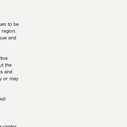
ues to be 
region. 
sue and 
ive 
t the 
s and 
y or may 
ll 
 center. 