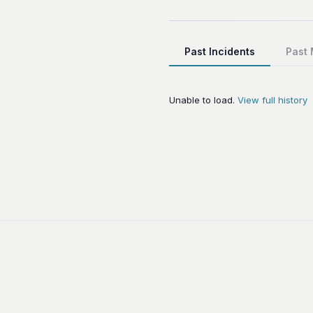
Past Incidents
Past
Unable to load.
View full history