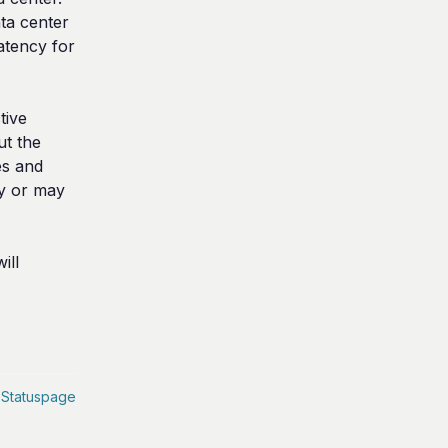
ta center 
tency for 
ive 
t the 
s and 
y or may 
ll 
 Statuspage