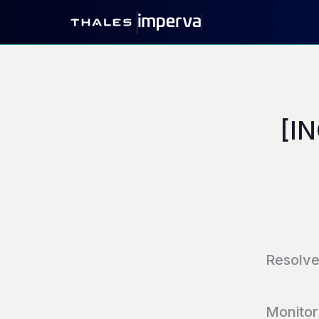
[IN
Resolv
Monitor