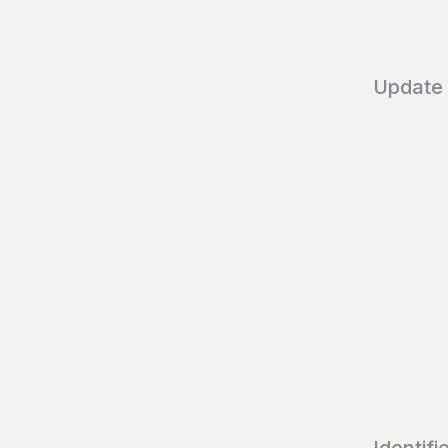
Update
Identifi