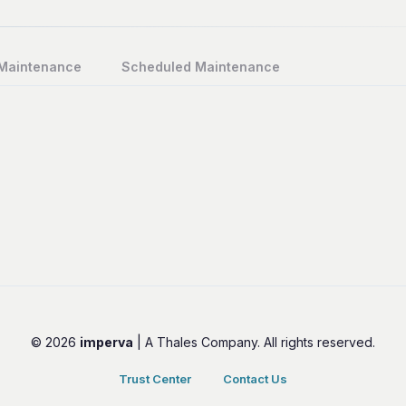
 Maintenance
Scheduled Maintenance
© 2026
imperva
| A Thales Company. All rights reserved.
Trust Center
Contact Us