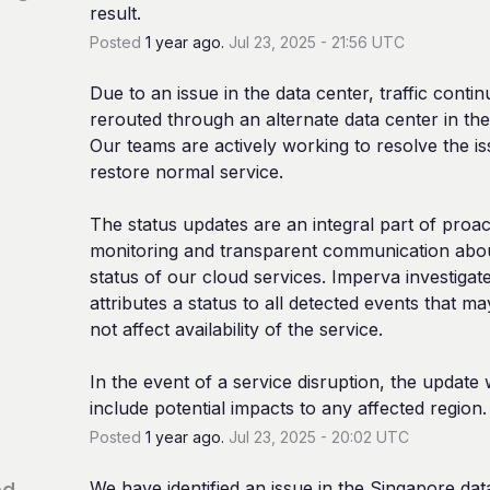
result.
Posted
1
year ago.
Jul
23
,
2025
-
21:56
UTC
Due to an issue in the data center, traffic contin
rerouted through an alternate data center in the 
Our teams are actively working to resolve the is
restore normal service.
The status updates are an integral part of proact
monitoring and transparent communication abou
status of our cloud services. Imperva investigate
attributes a status to all detected events that ma
not affect availability of the service.
In the event of a service disruption, the update wi
include potential impacts to any affected region.
Posted
1
year ago.
Jul
23
,
2025
-
20:02
UTC
ed
We have identified an issue in the Singapore data