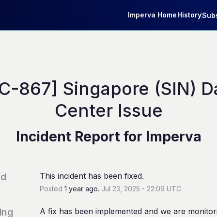
Imperva Home
History
Subs
C-867] Singapore (SIN) Da
Center Issue
Incident Report for
Imperva
ed
This incident has been fixed.
Posted
1
year ago.
Jul
23
,
2025
-
22:09
UTC
ing
A fix has been implemented and we are monitori