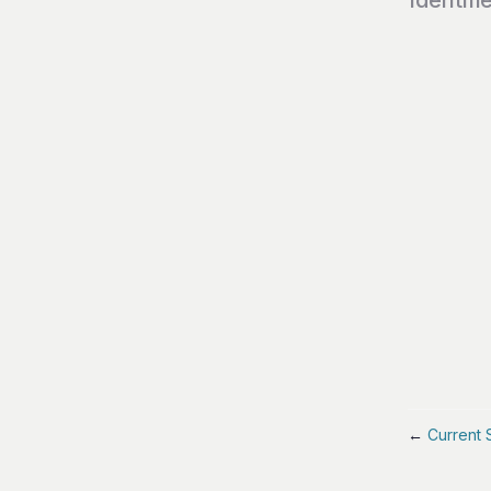
←
Current 