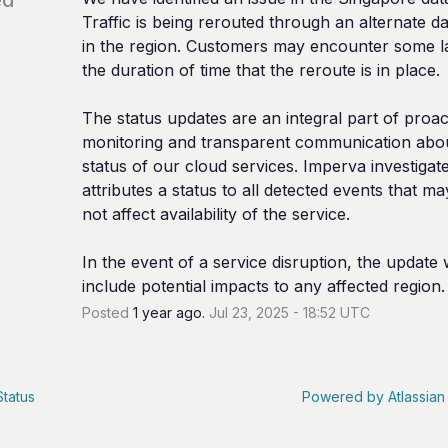
Traffic is being rerouted through an alternate da
in the region. Customers may encounter some la
the duration of time that the reroute is in place.
The status updates are an integral part of proact
monitoring and transparent communication abou
status of our cloud services. Imperva investigate
attributes a status to all detected events that ma
not affect availability of the service.
In the event of a service disruption, the update wi
include potential impacts to any affected region.
Posted
1
year ago.
Jul
23
,
2025
-
18:52
UTC
Status
Powered by Atlassian