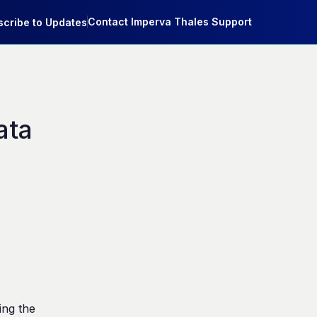
Contact Imperva Thales Support
cribe to Updates
ta 
ng the 