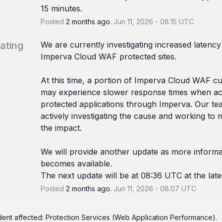
15 minutes.
Posted
2
months ago.
Jun
11
,
2026
-
08:15
UTC
gating
We are currently investigating increased latency 
Imperva Cloud WAF protected sites.
At this time, a portion of Imperva Cloud WAF cu
may experience slower response times when acc
protected applications through Imperva. Our tea
actively investigating the cause and working to mi
the impact.
We will provide another update as more informat
becomes available. 
The next update will be at 08:36 UTC at the late
Posted
2
months ago.
Jun
11
,
2026
-
08:07
UTC
ident affected: Protection Services (Web Application Performance).