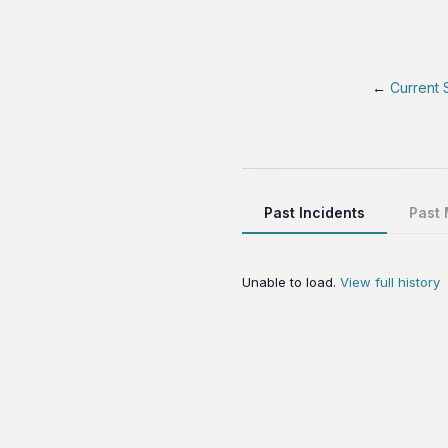
←
Current 
Past Incidents
Past
Unable to load.
View full history