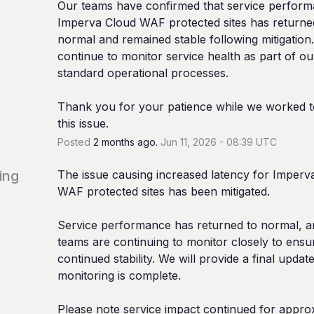
Our teams have confirmed that service performa
Imperva Cloud WAF protected sites has returned
normal and remained stable following mitigation. 
continue to monitor service health as part of our
standard operational processes.
Thank you for your patience while we worked to
this issue.
Posted
2
months ago.
Jun
11
,
2026
-
08:39
UTC
ing
The issue causing increased latency for Imperva
WAF protected sites has been mitigated.
Service performance has returned to normal, a
teams are continuing to monitor closely to ensur
continued stability. We will provide a final updat
monitoring is complete.
Please note service impact continued for approx