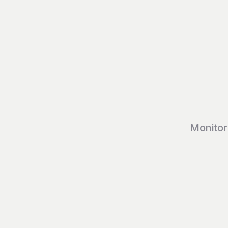
Monitor