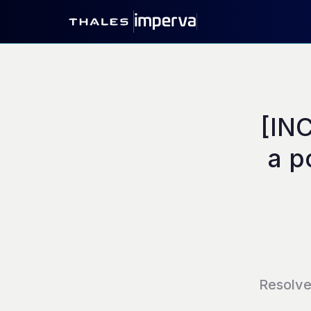
[INC
a p
Resolv