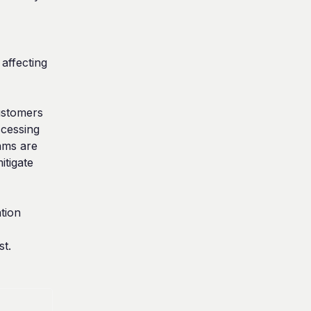
affecting 
stomers 
essing 
ms are 
tigate 
ion 
st.