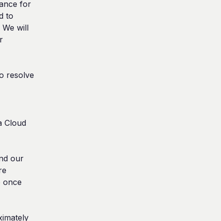
nce for 
 to 
We will 
 
 resolve 
 Cloud 
nd our 
e 
e once 
imately 