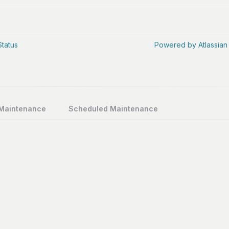
Status
Powered by Atlassian
 Maintenance
Scheduled Maintenance