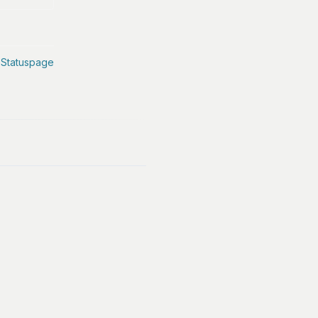
 Statuspage