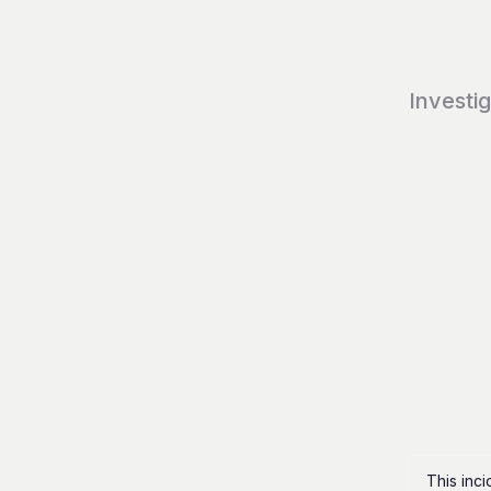
Investi
This inc