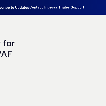
Contact Imperva Thales Support
cribe to Updates
for 
AF 