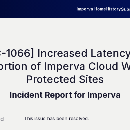
Imperva Home
History
Subs
-1066] Increased Latency 
ortion of Imperva Cloud W
Protected Sites
Incident Report for
Imperva
ed
This issue has been resolved.