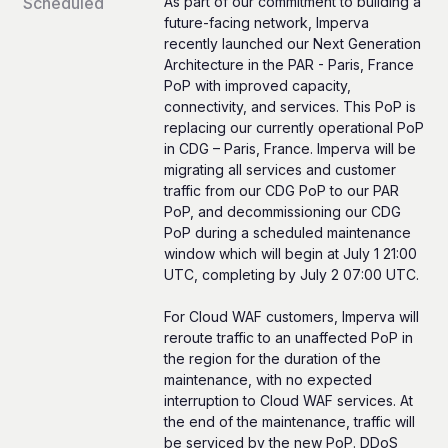
Scheduled
As part of our commitment to building a 
future-facing network, Imperva 
recently launched our Next Generation 
Architecture in the PAR - Paris, France 
PoP with improved capacity, 
connectivity, and services. This PoP is 
replacing our currently operational PoP 
in CDG – Paris, France. Imperva will be 
migrating all services and customer 
traffic from our CDG PoP to our PAR 
PoP, and decommissioning our CDG 
PoP during a scheduled maintenance 
window which will begin at July 1 21:00 
UTC, completing by July 2 07:00 UTC.
For Cloud WAF customers, Imperva will 
reroute traffic to an unaffected PoP in 
the region for the duration of the 
maintenance, with no expected 
interruption to Cloud WAF services. At 
the end of the maintenance, traffic will 
be serviced by the new PoP. DDoS 