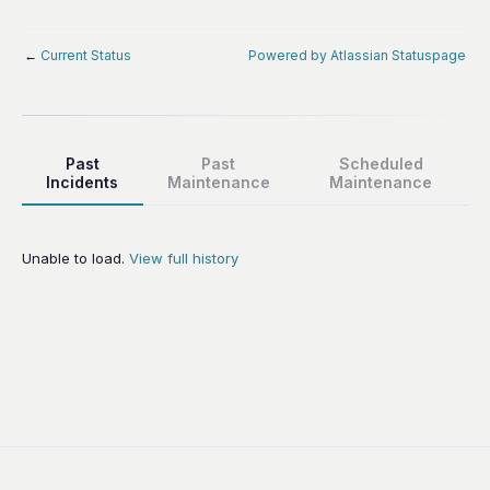
←
Current Status
Powered by Atlassian Statuspage
Past
Past
Scheduled
Incidents
Maintenance
Maintenance
Unable to load.
View full history