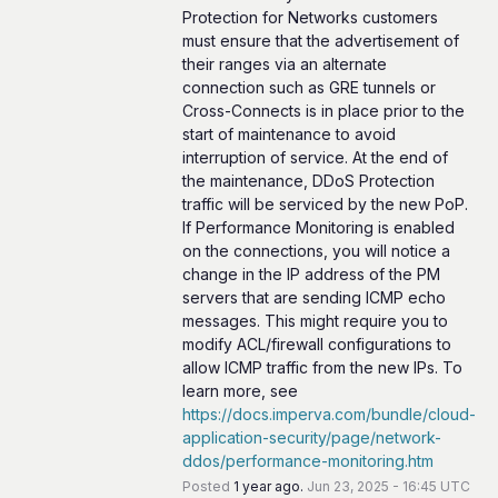
Protection for Networks customers 
must ensure that the advertisement of 
their ranges via an alternate 
connection such as GRE tunnels or 
Cross-Connects is in place prior to the 
start of maintenance to avoid 
interruption of service. At the end of 
the maintenance, DDoS Protection 
traffic will be serviced by the new PoP. 
If Performance Monitoring is enabled 
on the connections, you will notice a 
change in the IP address of the PM 
servers that are sending ICMP echo 
messages. This might require you to 
modify ACL/firewall configurations to 
allow ICMP traffic from the new IPs. To 
learn more, see 
https://docs.imperva.com/bundle/cloud-
application-security/page/network-
ddos/performance-monitoring.htm
Posted
1
year ago.
Jun
23
,
2025
-
16:45
UTC