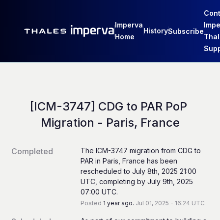
Cont
Imperva
Impe
History
Subscribe
Home
Thal
Supp
[ICM-3747] CDG to PAR PoP 
Migration - Paris, France
Completed
The ICM-3747 migration from CDG to 
PAR in Paris, France has been 
rescheduled to July 8th, 2025 21:00 
UTC, completing by July 9th, 2025 
07:00 UTC.
Posted
1
year ago.
Jul
01
,
2025
-
16:24
UTC