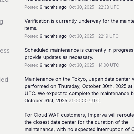
Posted
9
months ago.
Oct
30
,
2025
-
22:38
UTC
ng
Verification is currently underway for the maint
items.
Posted
9
months ago.
Oct
30
,
2025
-
22:19
UTC
ress
Scheduled maintenance is currently in progress. 
provide updates as necessary.
Posted
9
months ago.
Oct
30
,
2025
-
14:00
UTC
led
Maintenance on the Tokyo, Japan data center wi
performed on Thursday, October 30th, 2025 at 
UTC. We expect to complete the maintenance by
October 31st, 2025 at 00:00 UTC.
For Cloud WAF customers, Imperva will reroute t
the closest data center for the duration of the 
maintenance, with no expected interruption of C