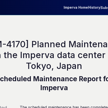
Imperva Home
History
Subs
M-4170] Planned Maintena
 the Imperva data center i
Tokyo, Japan
cheduled Maintenance Report f
Imperva
ted
The scheduled maintenance has been complete