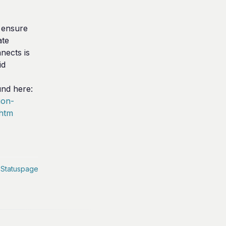
ensure 
te 
ects is 
d 
The link to Imperva's documentation can be found here: 
ion-
.htm
 Statuspage