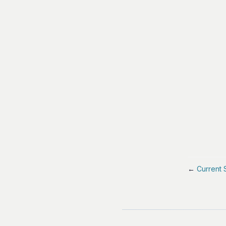
←
Current 