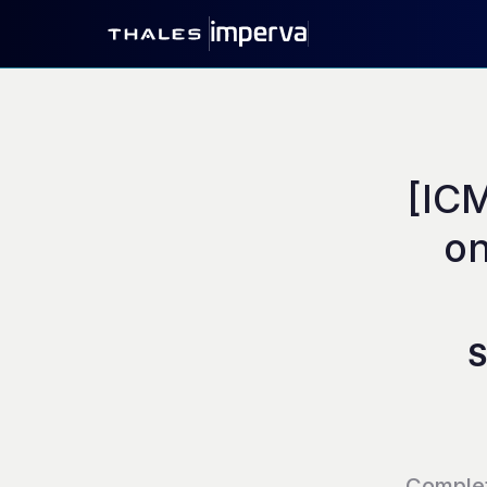
[IC
on
S
Comple