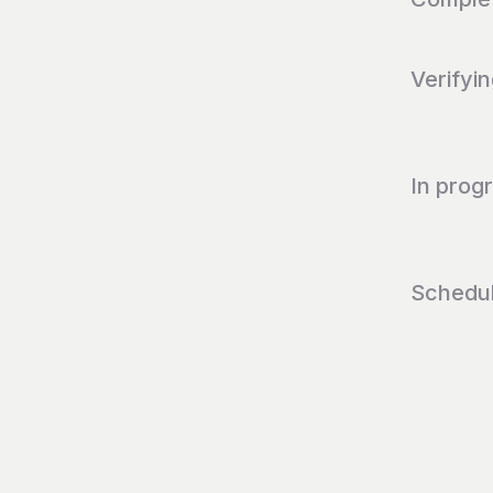
Verifyi
In prog
Schedu