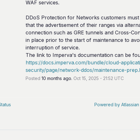
WAF services.
DDoS Protection for Networks customers must 
that the advertisement of their ranges via alterna
connection such as GRE tunnels and Cross-Conn
in place prior to the start of maintenance to avoi
interruption of service.
https://docs.imperva.com/bundle/cloud-applicat
security/page/network-ddos/maintenance-prep
Posted
10
months ago.
Oct
15
,
2025
-
21:52
UTC
Status
Powered by Atlassian