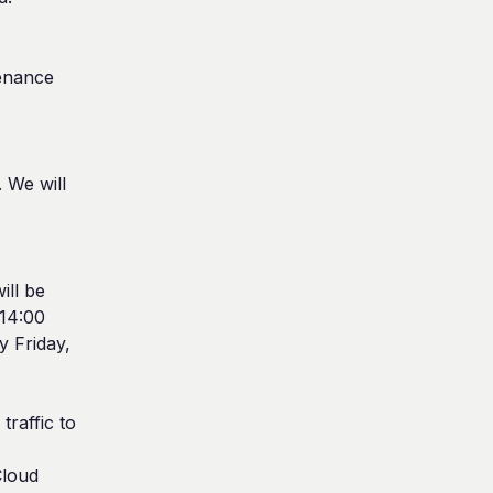
enance 
We will 
ll be 
14:00 
 Friday, 
raffic to 
loud 