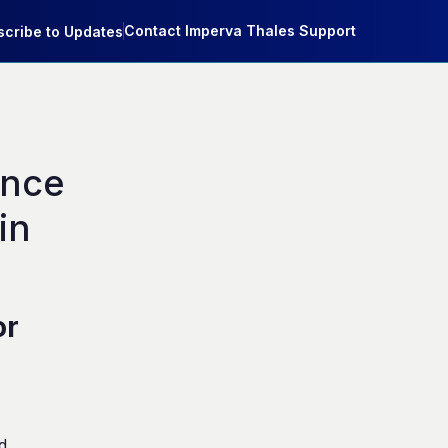
Contact Imperva Thales Support
cribe to Updates
nce 
n 
or
d.